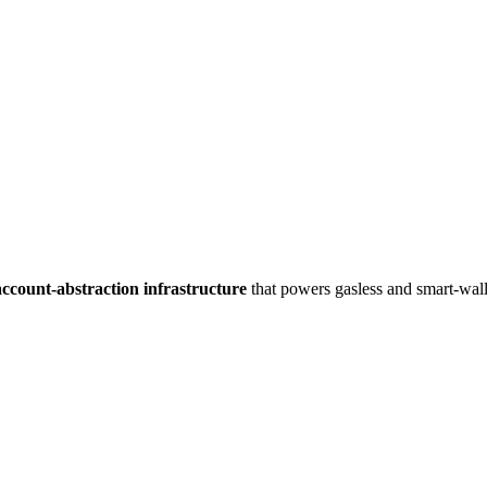
account-abstraction infrastructure
that powers gasless and smart-wal