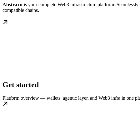
Abstraxn
is your complete Web3 infrastructure platform. Seamlessly i
compatible chains.
Get started
Platform overview — wallets, agentic layer, and Web3 infra in one pl