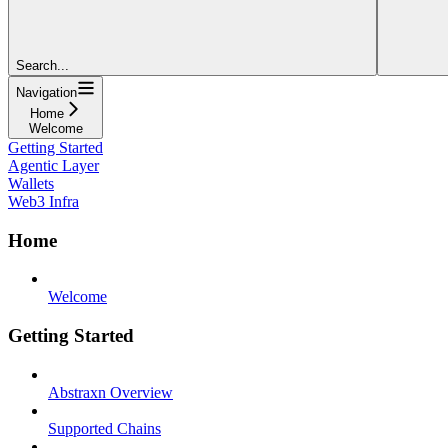
Search...
Navigation
Home
Welcome
Getting Started
Agentic Layer
Wallets
Web3 Infra
Home
Welcome
Getting Started
Abstraxn Overview
Supported Chains