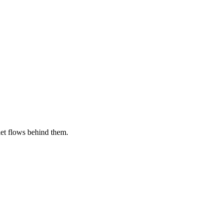
let flows behind them.