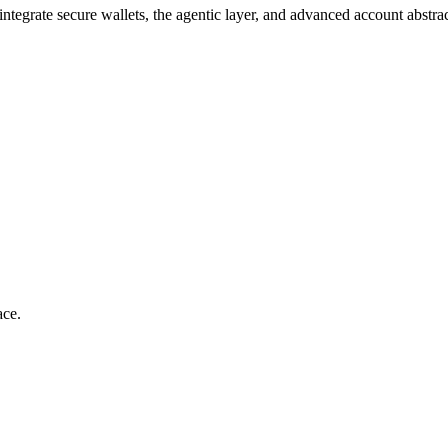
ntegrate secure wallets, the agentic layer, and advanced account abstr
ace.