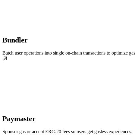
Bundler
Batch user operations into single on-chain transactions to optimize gas
Paymaster
Sponsor gas or accept ERC-20 fees so users get gasless experiences.