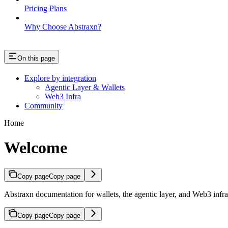
Pricing Plans
Why Choose Abstraxn?
On this page
Explore by integration
Agentic Layer & Wallets
Web3 Infra
Community
Home
Welcome
Copy page
Copy page
Abstraxn documentation for wallets, the agentic layer, and Web3 infra
Copy page
Copy page