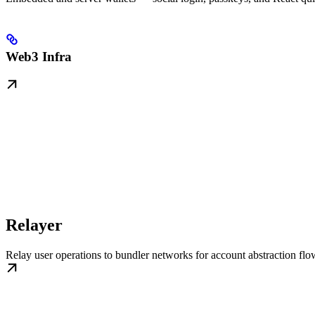
Web3 Infra
Relayer
Relay user operations to bundler networks for account abstraction flo