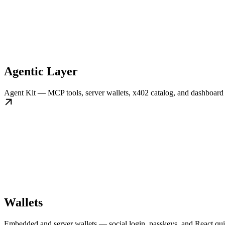
Agentic Layer
Agent Kit — MCP tools, server wallets, x402 catalog, and dashboard 
Wallets
Embedded and server wallets — social login, passkeys, and React quic