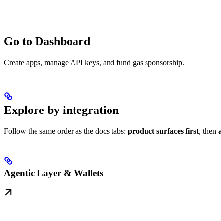
Go to Dashboard
Create apps, manage API keys, and fund gas sponsorship.
Explore by integration
Follow the same order as the docs tabs:
product surfaces first
, then
Agentic Layer & Wallets