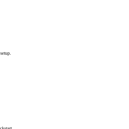
setup.
kstart.