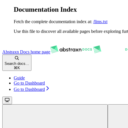
Documentation Index
Fetch the complete documentation index at:
/llms.txt
Use this file to discover all available pages before exploring fur
Abstraxn Docs
home page
Search docs…
⌘
K
Guide
Go to Dashboard
Go to Dashboard