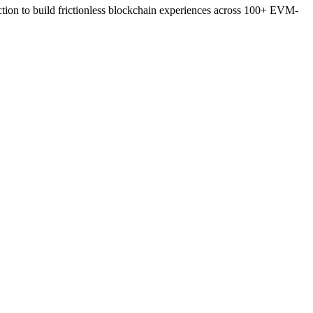
action to build frictionless blockchain experiences across 100+ EVM-